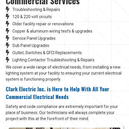
Commercial Services
Troubleshooting & Repairs
120 & 220 volt circuits
Older facility repair or renovations
Copper & aluminum wiring test’s & upgrades
Service Panel Upgrades
Sub Panel Upgrades
Outlet, Switches & GFCI Replacements
Lighting Contactor Troubleshooting & Repairs
We cover a wide range of electrical needs, from installing a new
lighting system at your facility to ensuring your current electrical
system is functioning properly.
Clark Electric Inc. is Here to Help With All Your
Commercial Electrical Needs
Safety and code compliance are extremely important for your
place of business. Our technicians will always complete your
project with this at the forefront of their mind.