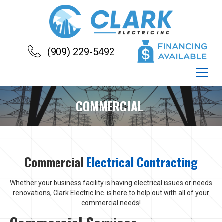
(909) 229-5492
COMMERCIAL
Commercial
Electrical Contracting
Whether your business facility is having electrical issues or needs
renovations, Clark Electric Inc. is here to help out with all of your
commercial needs!