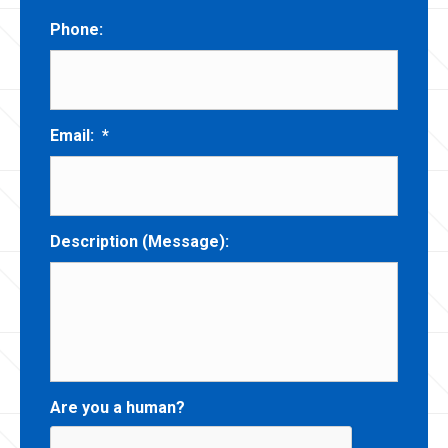
Phone:
Email:
*
Description (Message):
Are you a human?