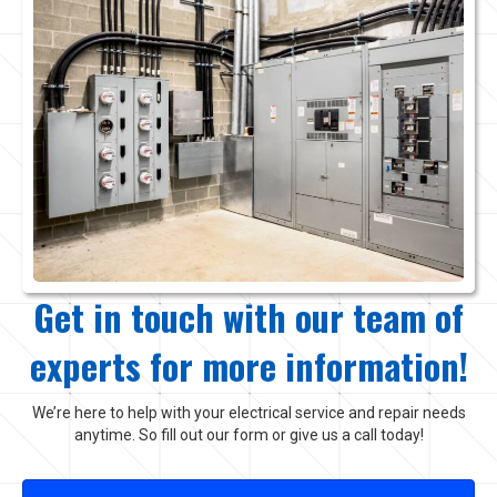
Get in touch with our team of
experts for more information!
We’re here to help with your electrical service and repair needs
anytime. So fill out our form or give us a call today!