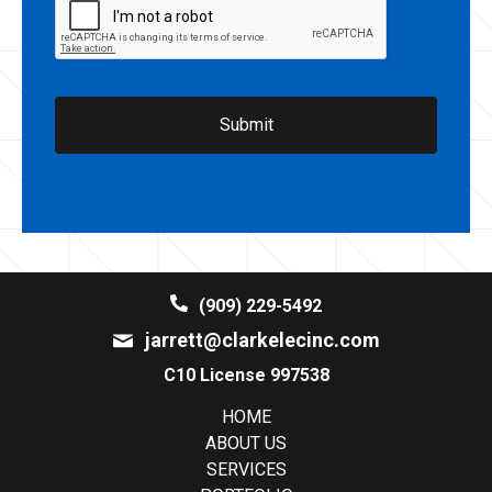
(909) 229-5492
jarrett@clarkelecinc.com
C10 License 997538
HOME
ABOUT US
SERVICES