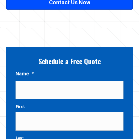
Contact Us Now
Schedule a Free Quote
Name
*
First
Last